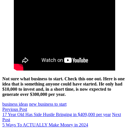
Not sure what business to start. Check this one out. Here is one
idea that is something anyone could have started. He only had
$10,000 to invest and, in a short time, is now expected to
generate over $300,000 per year.
business ideas
new business to start
Previous Post
17 Year Old Has Side Hustle Bringing in $409,000 per year
Next
Post
5 Ways To ACTUALLY Make Money in 2024