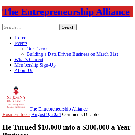
The Entrepreneurship Alliance
Search
for:
Home
Events
Our Events
Building a Data Driven Business on March 31st
What’s Current
Membership Sign-Up
About Us
The Entrepreneurship Alliance
Business Ideas
August 9, 2024
Comments Disabled
He Turned $10,000 into a $300,000 a Year