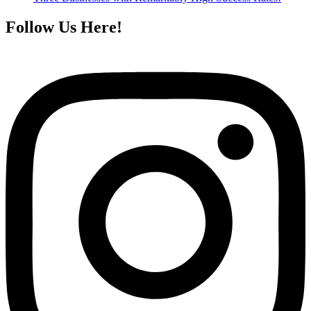
Follow Us Here!