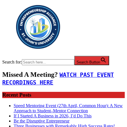
Search for:
Search Button
Missed A Meeting?
WATCH PAST EVENT
RECORDINGS HERE
Recent Posts
Speed Mentoring Event (27th April, Common Hour): A New
Approach to Student–Mentor Connection
If I Started A Business in 2026, I’d Do This
Be the Disruptive Entrepreneur
Three Businesses with Remarkably High Success Rates!